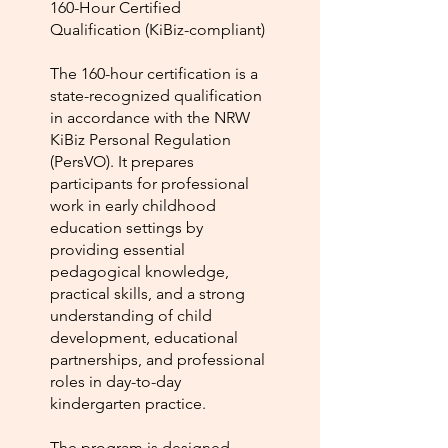
160-Hour Certified
Qualification (KiBiz-compliant)
The 160-hour certification is a
state-recognized qualification
in accordance with the NRW
KiBiz Personal Regulation
(PersVO). It prepares
participants for professional
work in early childhood
education settings by
providing essential
pedagogical knowledge,
practical skills, and a strong
understanding of child
development, educational
partnerships, and professional
roles in day-to-day
kindergarten practice.
The program is designed