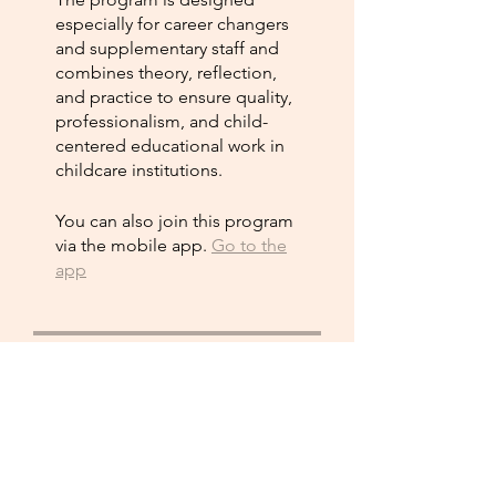
especially for career changers
and supplementary staff and
combines theory, reflection,
and practice to ensure quality,
professionalism, and child-
centered educational work in
childcare institutions.
You can also join this program
via the mobile app.
Go to the
app
Instructors
Vincerola Int.