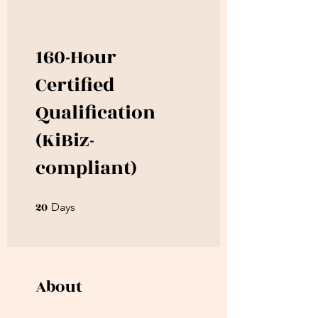
160-Hour
Certified
Qualification
(KiBiz-
compliant)
20
20 Days
Days
About